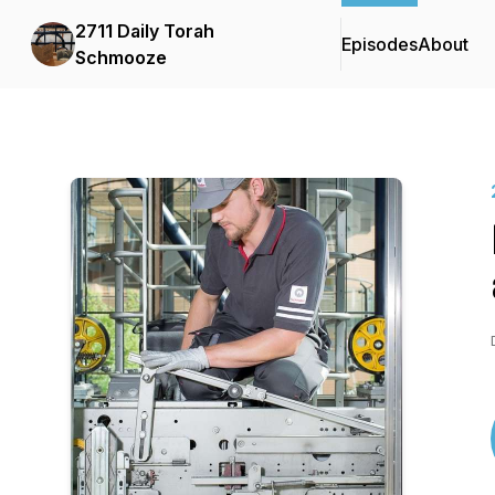
2711 Daily Torah
Episodes
About
Schmooze