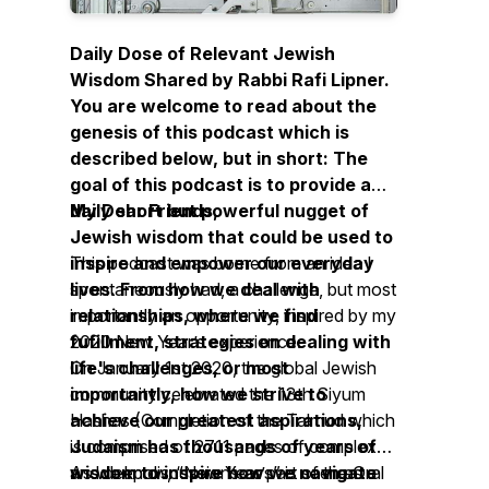
Daily Dose of Relevant Jewish
Wisdom Shared by Rabbi Rafi Lipner.
You are welcome to read about the
genesis of this podcast which is
described below, but in short: The
goal of this podcast is to provide a
daily short but powerful nugget of
My Dear Friends,
Jewish wisdom that could be used to
inspire and empower our everyday
This podcast was borne from an idea I
lives. From how we deal with
spontaneously had, a challenge, but most
relationships, where we find
importantly an opportunity, inspired by my
fufillment, strategies on dealing with
2020 New Year’s experience.
life's challenges, or most
On January 1st 2020, the global Jewish
importantly, how we strive to
community celebrated the 13th Siyum
achieve our greatest aspirations,
Hashas (Completion of the Talmud which
Judaism has thousands of years of
is comprised of 2711 pages of complex
wisdom to inspire how we navigate
and deep discussions as part of the Oral
As we know, “New Year’s” is seen as a