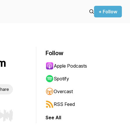
+ Follow
Follow
om
Apple Podcasts
Spotify
hare
Overcast
RSS Feed
See All
r end. Hold shift to jump forward or backward.