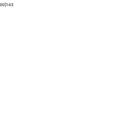
:00
|
1:43