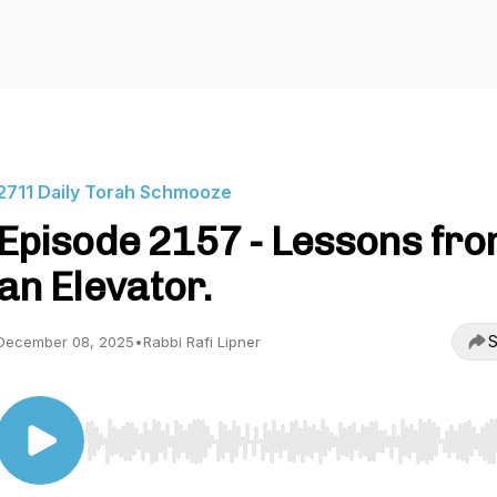
2711 Daily Torah Schmooze
Episode 2157 - Lessons fr
an Elevator.
S
December 08, 2025
•
Rabbi Rafi Lipner
Use Left/Right to seek, Home/End to jump to start o