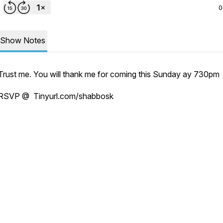
0
Show Notes
Trust me. You will thank me for coming this Sunday ay 730pm
RSVP @ Tinyurl.com/shabbosk