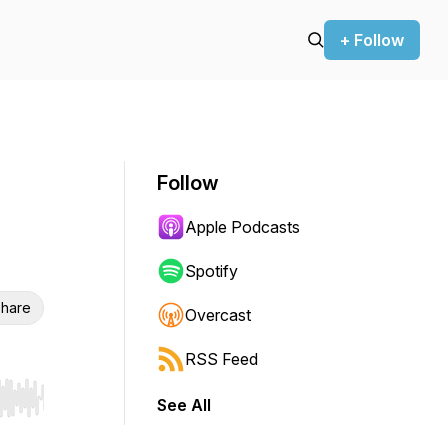
+ Follow
Follow
Apple Podcasts
Spotify
hare
Overcast
RSS Feed
See All
r end. Hold shift to jump forward or backward.