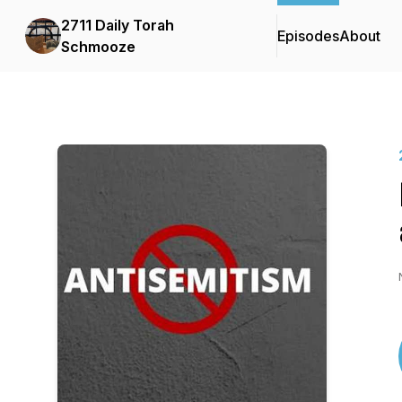
2711 Daily Torah
Episodes
About
Schmooze