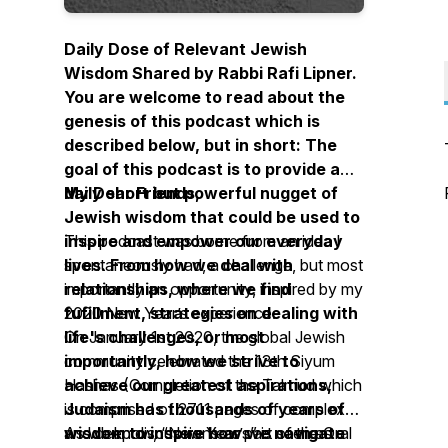
Daily Dose of Relevant Jewish
Wisdom Shared by Rabbi Rafi Lipner.
You are welcome to read about the
genesis of this podcast which is
described below, but in short: The
goal of this podcast is to provide a
daily short but powerful nugget of
My Dear Friends,
Jewish wisdom that could be used to
inspire and empower our everyday
This podcast was borne from an idea I
lives. From how we deal with
spontaneously had, a challenge, but most
relationships, where we find
importantly an opportunity, inspired by my
fufillment, strategies on dealing with
2020 New Year’s experience.
life's challenges, or most
On January 1st 2020, the global Jewish
importantly, how we strive to
community celebrated the 13th Siyum
achieve our greatest aspirations,
Hashas (Completion of the Talmud which
Judaism has thousands of years of
is comprised of 2711 pages of complex
wisdom to inspire how we navigate
and deep discussions as part of the Oral
As we know, “New Year’s” is seen as a