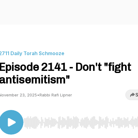
2711 Daily Torah Schmooze
Episode 2141 - Don't "fight
antisemitism"
S
November 23, 2025
•
Rabbi Rafi Lipner
Use Left/Right to seek, Home/End to jump to start o