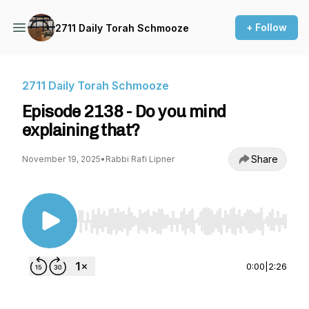
+ Follow
2711 Daily Torah Schmooze
2711 Daily Torah Schmooze
Episode 2138 - Do you mind
explaining that?
Share
November 19, 2025
•
Rabbi Rafi Lipner
Use Left/Right to seek, Home/End to jump to st
0:00
|
2:26