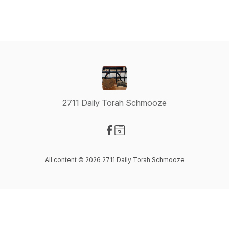
2711 Daily Torah Schmooze
Visit our Facebook page
Visit our Website page
All content © 2026 2711 Daily Torah Schmooze