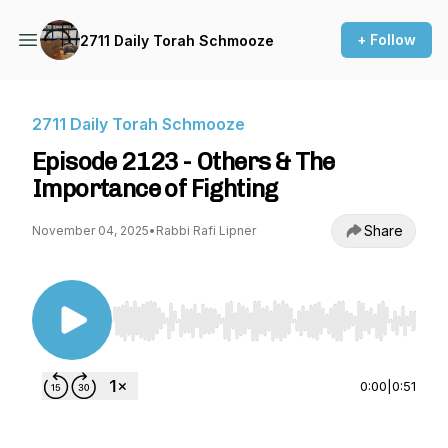
+ Follow
2711 Daily Torah Schmooze
2711 Daily Torah Schmooze
Episode 2123 - Others & The
Importance of Fighting
Share
November 04, 2025
•
Rabbi Rafi Lipner
Use Left/Right to seek, Home/End to jump to st
0:00
|
0:51