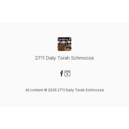
2711 Daily Torah Schmooze
Visit our Facebook page
Visit our Website page
All content © 2026 2711 Daily Torah Schmooze