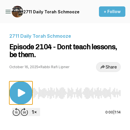
+ Follow
2711 Daily Torah Schmooze
2711 Daily Torah Schmooze
Episode 2104 - Dont teach lessons,
be them.
Share
October 16, 2025
•
Rabbi Rafi Lipner
Use Left/Right to seek, Home/End to jump to st
0:00
|
1:14