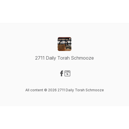
2711 Daily Torah Schmooze
Visit our Facebook page
Visit our Website page
All content © 2026 2711 Daily Torah Schmooze